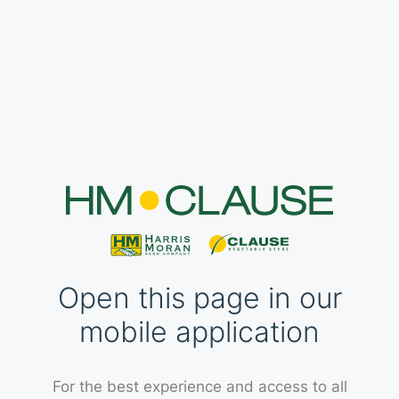
Open this page in our
mobile application
For the best experience and access to all