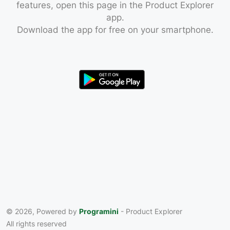
features, open this page in the Product Explorer
app.
Download the app for free on your smartphone.
© 2026, Powered by
Programini
- Product Explorer
All rights reserved