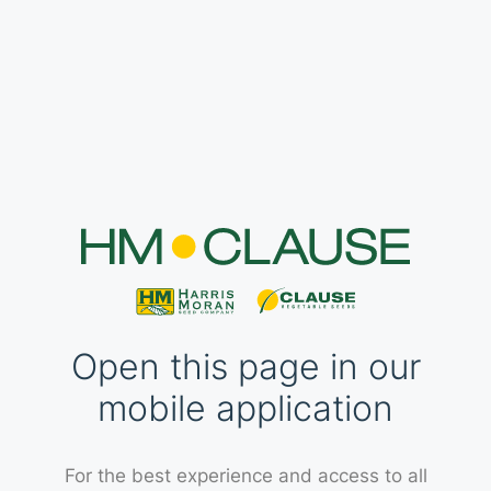
Open this page in our
mobile application
For the best experience and access to all