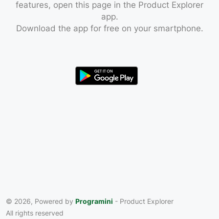
features, open this page in the Product Explorer
app.
Download the app for free on your smartphone.
© 2026, Powered by
Programini
- Product Explorer
All rights reserved