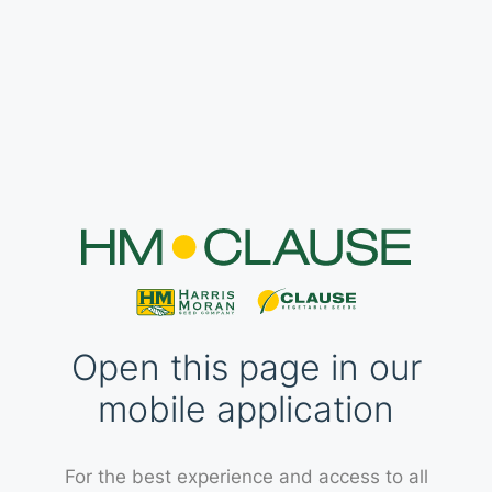
Open this page in our
mobile application
For the best experience and access to all