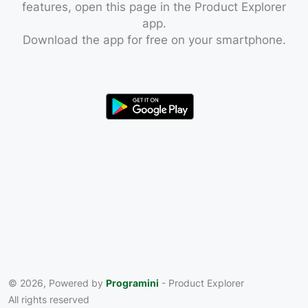
features, open this page in the Product Explorer
app.
Download the app for free on your smartphone.
© 2026, Powered by
Programini
- Product Explorer
All rights reserved