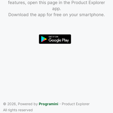
features, open this page in the Product Explorer
app.
Download the app for free on your smartphone.
© 2026, Powered by
Programini
- Product Explorer
All rights reserved