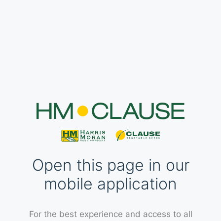
Open this page in our
mobile application
For the best experience and access to all