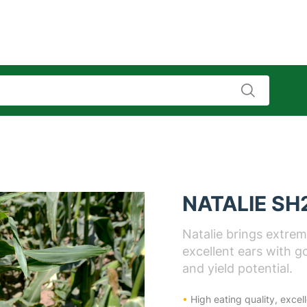
NATALIE SH
Natalie brings extreme
excellent ears with go
and yield potential.
•
High eating quality, excel