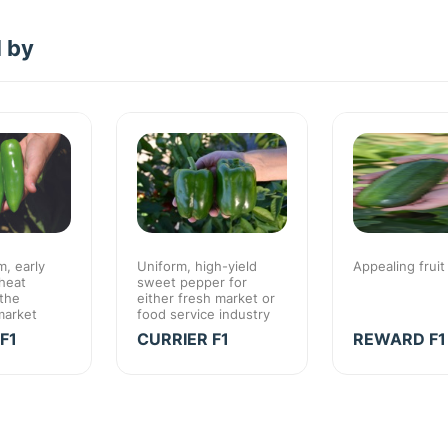
d by
, early
Uniform, high-yield
Appealing fruit
heat
sweet pepper for
 the
either fresh market or
market
food service industry
F1
CURRIER F1
REWARD F1