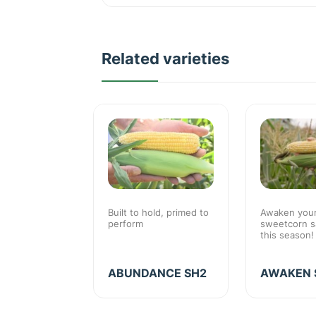
Related varieties
sweet corn
Built to hold, primed to
Awaken you
rocessing
perform
sweetcorn sa
th above
this season!
ecovery
SU
ABUNDANCE SH2
AWAKEN 