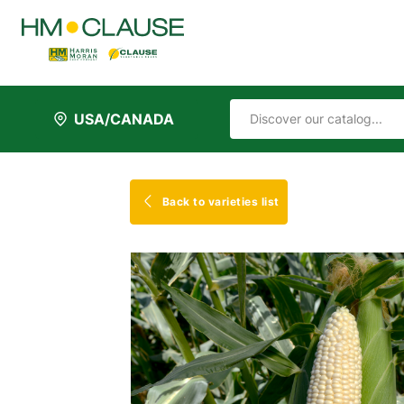
USA/CANADA
Back to varieties list