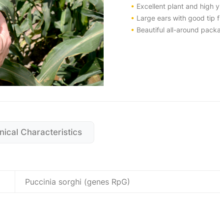
•
Excellent plant and high yi
•
Large ears with good tip fi
•
Beautiful all-around packa
nical Characteristics
Puccinia sorghi (genes RpG)