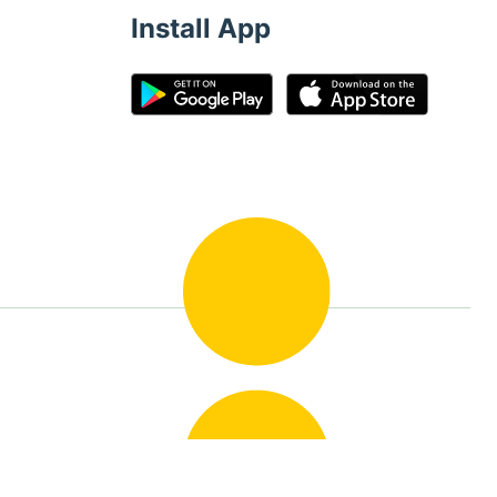
Install App