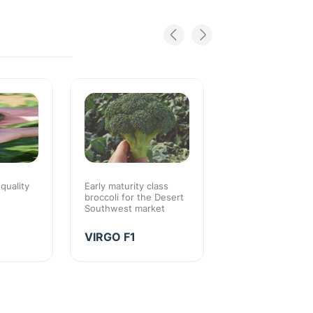
 quality
Early maturity class
Early maturity with
broccoli for the Desert
season quality
Southwest market
EARLY THUN
VIRGO F1
F1