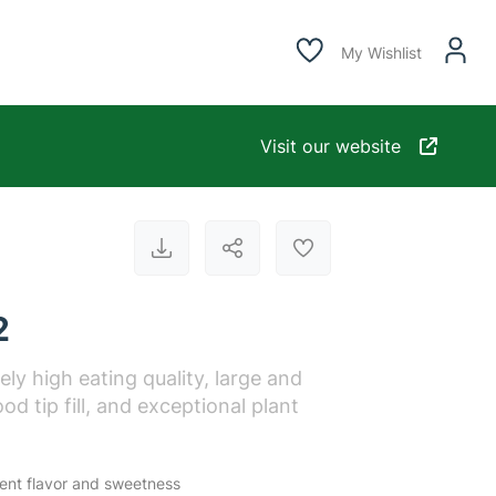
My Wishlist
Visit our website
2
ly high eating quality, large and
od tip fill, and exceptional plant
lent flavor and sweetness