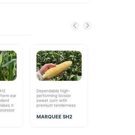
SH2
Dependable high-
Consistently high
iform ear
performing bicolor
quality crop for re
llent
sweet corn with
pack-out and gre
makes it
premium tenderness
eating eating qual
rocessor
MARQUEE SH2
SEABRIGHT S