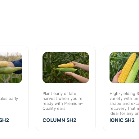
r
Plant early or late,
High-yielding 
les early
harvest when you're
variety with un
ready with Premium-
shape and exce
Quality ears
recovery that 
ideal for any p
SH2
COLUMN SH2
IONIC SH2