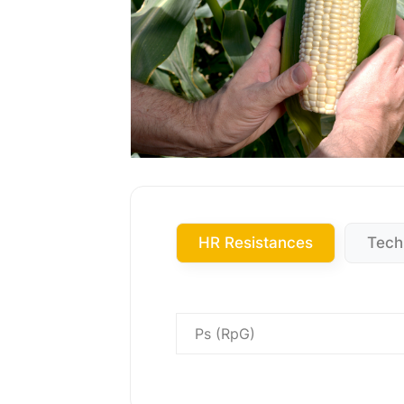
HR Resistances
Tech
Ps (RpG)