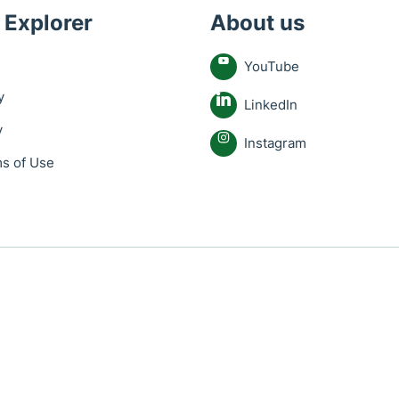
 Explorer
About us
YouTube
y
LinkedIn
y
Instagram
s of Use