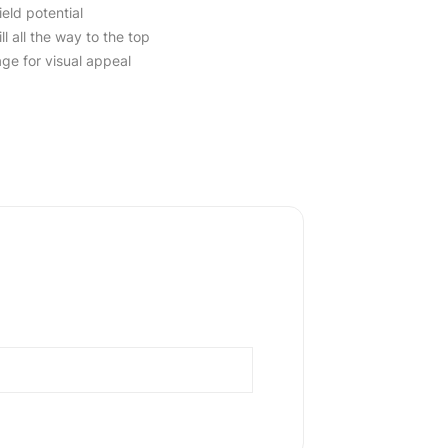
eld potential
ll all the way to the top
ge for visual appeal