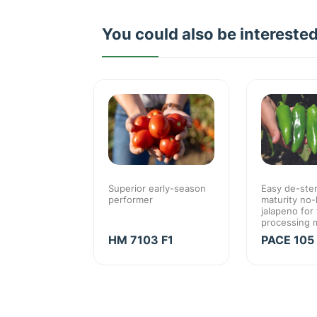
You could also be intereste
Jalapeno for
Superior early-season
Easy de-stem
 market
performer
maturity no-
high value
jalapeno for
processing 
O F1
HM 7103 F1
PACE 105 