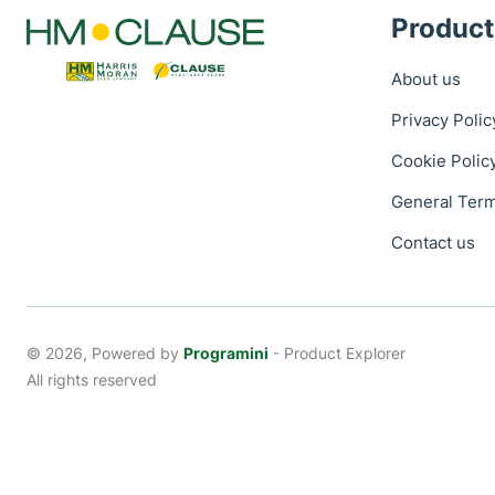
Product
About us
Privacy Polic
Cookie Polic
General Term
Contact us
© 2026, Powered by
Programini
- Product Explorer
All rights reserved