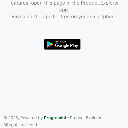
features, open this page in the Product Explorer
app.
Download the app for free on your smartphone.
© 2026, Powered by
Programini
- Product Explorer
All rights reserved