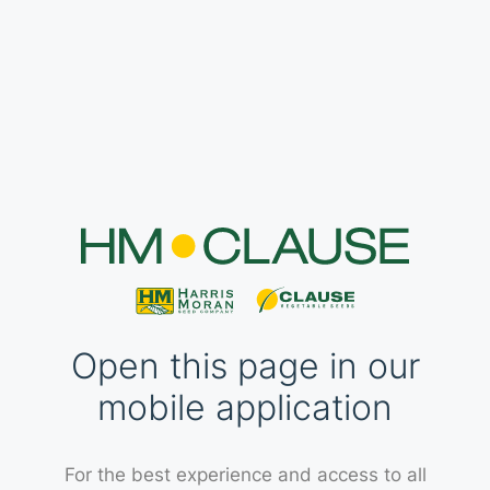
Open this page in our
mobile application
For the best experience and access to all