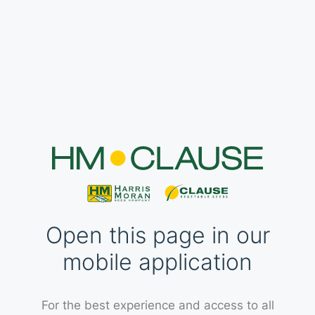
Open this page in our
mobile application
For the best experience and access to all