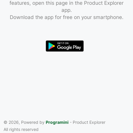
features, open this page in the Product Explorer
app.
Download the app for free on your smartphone.
© 2026, Powered by
Programini
- Product Explorer
All rights reserved