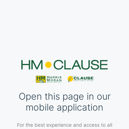
Open this page in our
mobile application
For the best experience and access to all