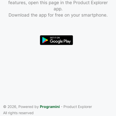
features, open this page in the Product Explorer
app.
Download the app for free on your smartphone.
© 2026, Powered by
Programini
- Product Explorer
All rights reserved