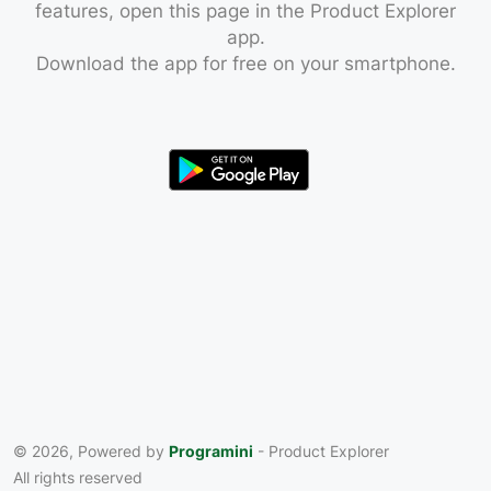
features, open this page in the Product Explorer
app.
Download the app for free on your smartphone.
© 2026, Powered by
Programini
- Product Explorer
All rights reserved