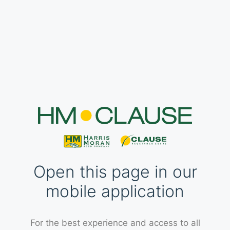
Open this page in our
mobile application
For the best experience and access to all