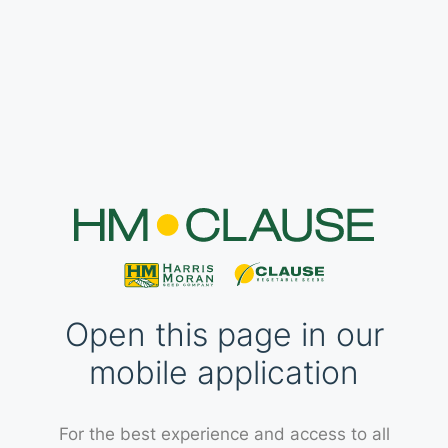
Open this page in our
mobile application
For the best experience and access to all