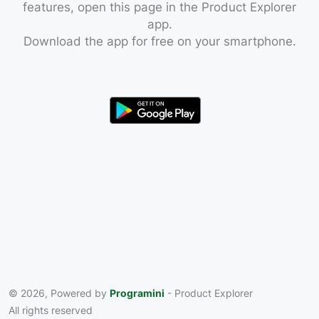
features, open this page in the Product Explorer
app.
Download the app for free on your smartphone.
© 2026, Powered by
Programini
- Product Explorer
All rights reserved