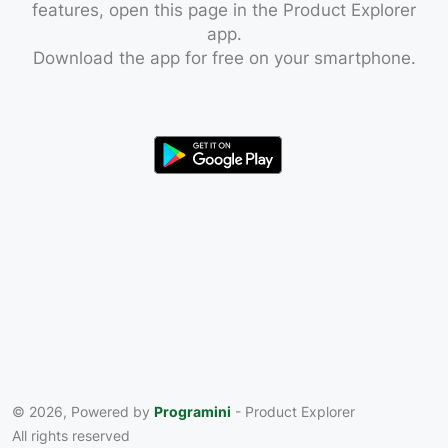
features, open this page in the Product Explorer
app.
Download the app for free on your smartphone.
© 2026, Powered by
Programini
- Product Explorer
All rights reserved