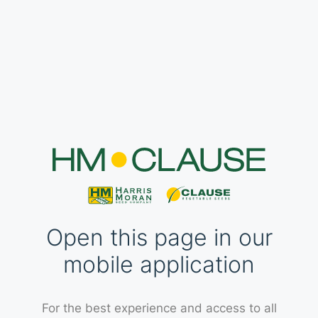
Open this page in our
mobile application
For the best experience and access to all