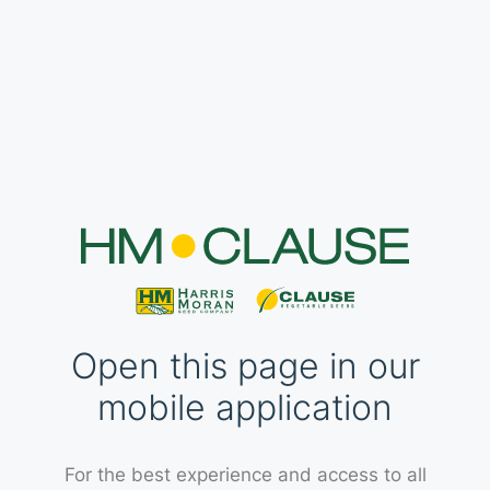
Open this page in our
mobile application
For the best experience and access to all