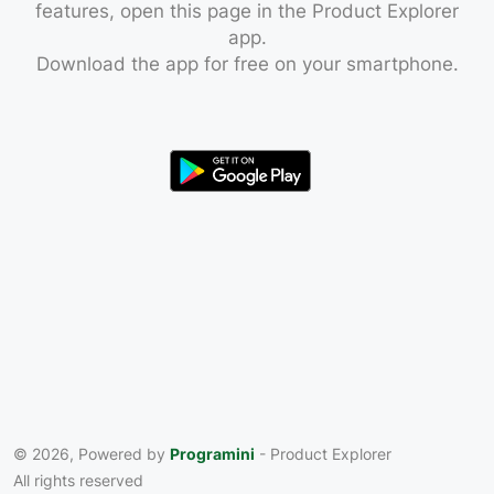
features, open this page in the Product Explorer
app.
Download the app for free on your smartphone.
© 2026, Powered by
Programini
- Product Explorer
All rights reserved