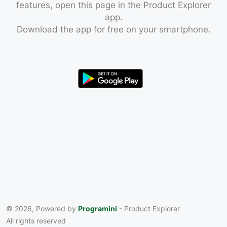
features, open this page in the Product Explorer
app.
Download the app for free on your smartphone.
© 2026, Powered by
Programini
- Product Explorer
All rights reserved