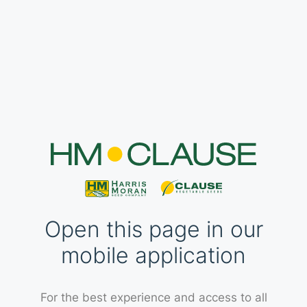
Open this page in our
mobile application
For the best experience and access to all