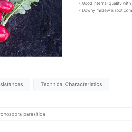
•
Good internal quality with 
•
Downy mildew & root comp
esistances
Technical Characteristics
ronospora parasitica