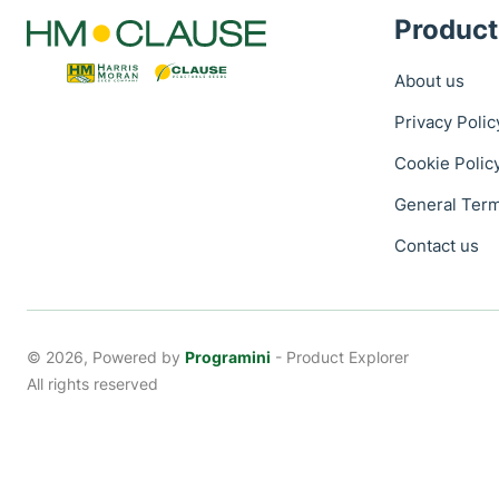
Product
About us
Privacy Polic
Cookie Polic
General Term
Contact us
© 2026, Powered by
Programini
- Product Explorer
All rights reserved