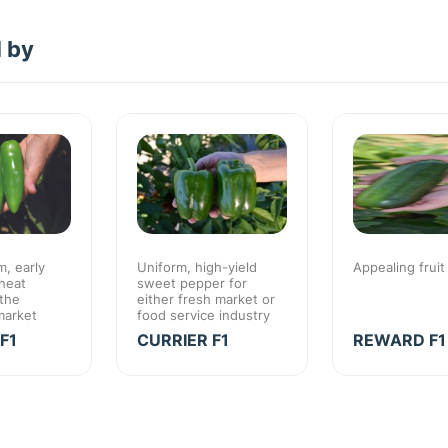
d by
, early
Uniform, high-yield
Appealing fruit
heat
sweet pepper for
 the
either fresh market or
market
food service industry
F1
CURRIER F1
REWARD F1