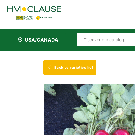
USA/CANADA
Back to varieties list