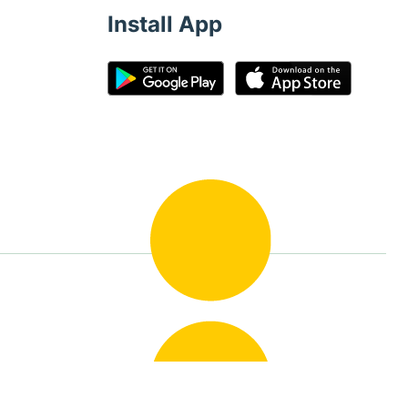
Install App