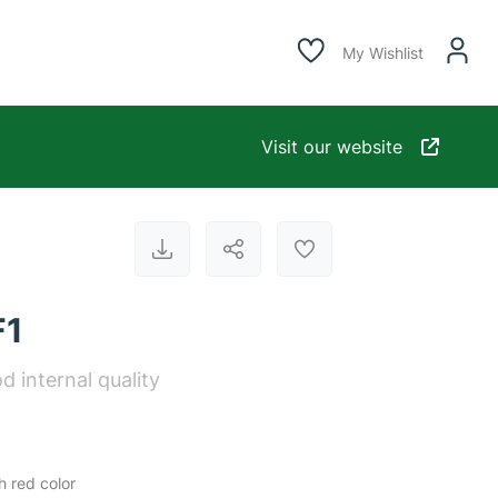
My Wishlist
Visit our website
F1
d internal quality
h red color