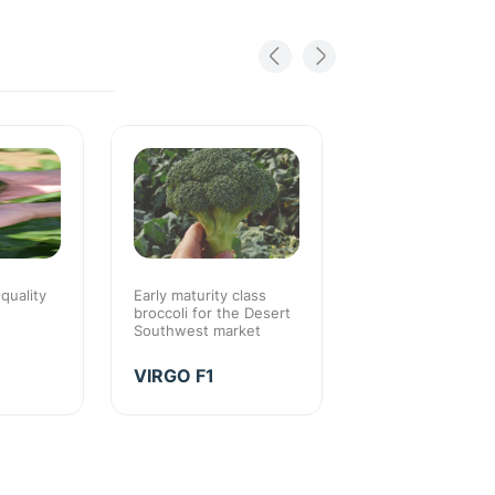
 quality
Early maturity class
Early maturity with
broccoli for the Desert
season quality
Southwest market
EARLY THUN
VIRGO F1
F1