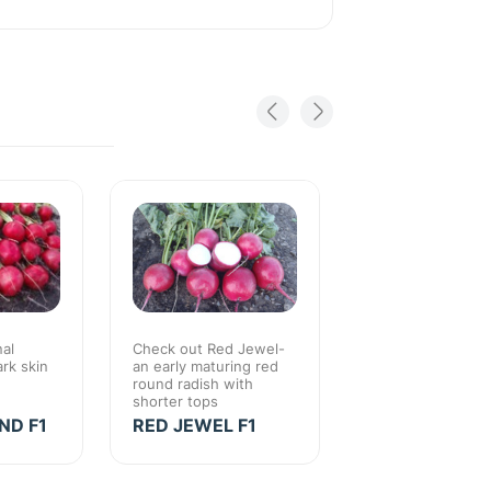
nal
Check out Red Jewel-
Delivering regal q
ark skin
an early maturing red
pack product wit
round radish with
excellent internal
shorter tops
external quality b
ND F1
RED JEWEL F1
RED QUEEN F