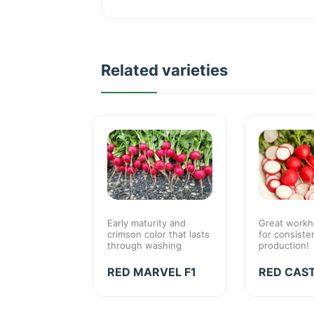
Related varieties
standard for
Early maturity and
Great workh
d
crimson color that lasts
for consiste
nce
through washing
production!
IN F1
RED MARVEL F1
RED CAST