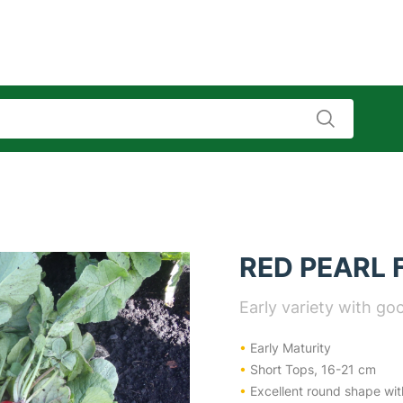
RED PEARL 
Early variety with goo
•
Early Maturity
•
Short Tops, 16-21 cm
•
Excellent round shape wit