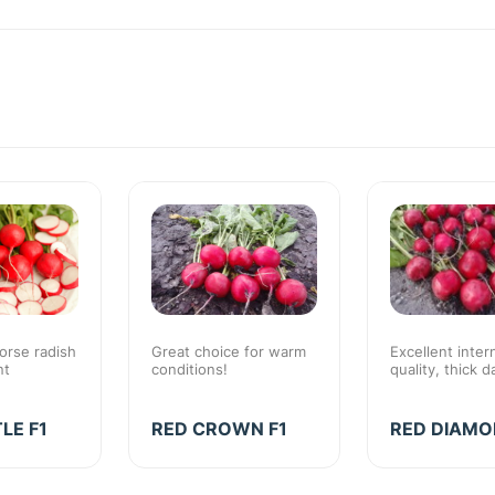
orse radish
Great choice for warm
Excellent inter
nt
conditions!
quality, thick d
LE F1
RED CROWN F1
RED DIAMO