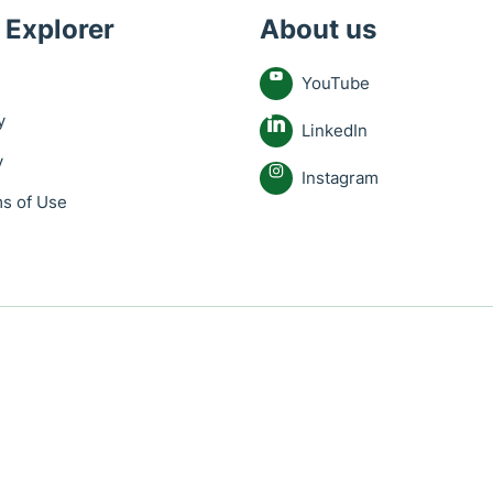
 Explorer
About us
YouTube
y
LinkedIn
y
Instagram
s of Use