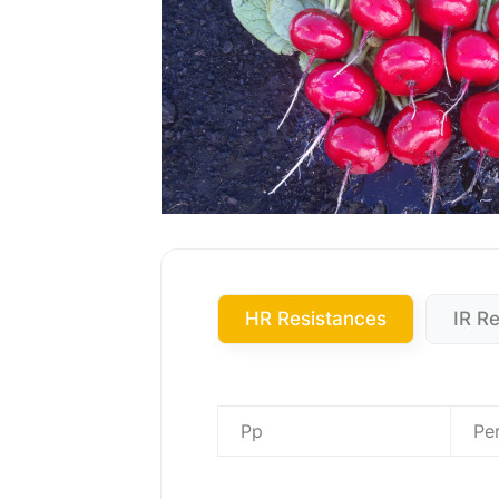
HR Resistances
IR R
Pp
Pe