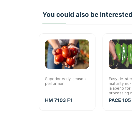
You could also be intereste
Jalapeno for
Superior early-season
Easy de-stem
 market
performer
maturity no-
high value
jalapeno for
processing 
O F1
HM 7103 F1
PACE 105 