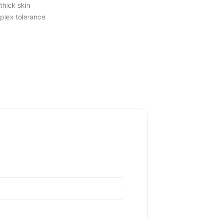
thick skin
lex tolerance