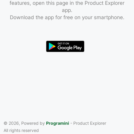
features, open this page in the Product Explorer
app.
Download the app for free on your smartphone.
© 2026, Powered by
Programini
- Product Explorer
All rights reserved