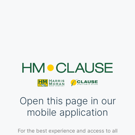
Open this page in our
mobile application
For the best experience and access to all