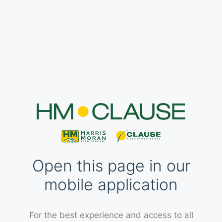
Open this page in our
mobile application
For the best experience and access to all