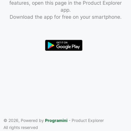
features, open this page in the Product Explorer
app.
Download the app for free on your smartphone.
© 2026, Powered by
Programini
- Product Explorer
All rights reserved