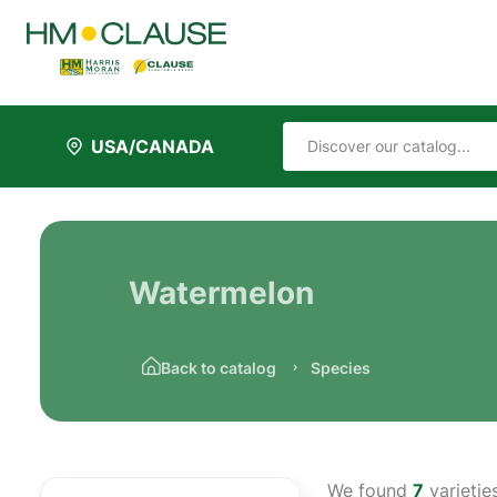
USA/CANADA
Watermelon
Back to catalog
Species
We found
7
varietie