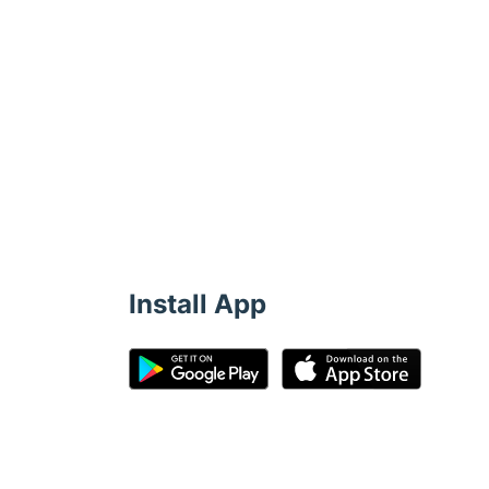
Install App