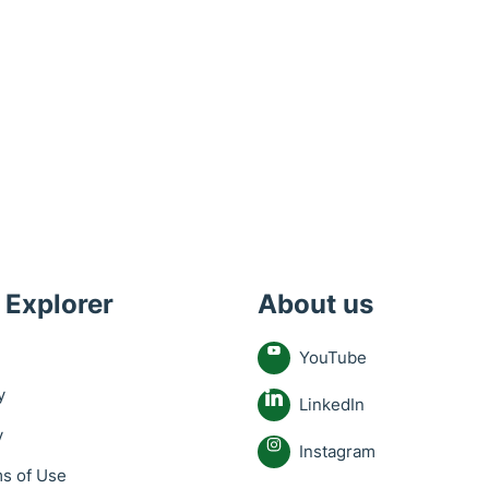
 Explorer
About us
YouTube
y
LinkedIn
y
Instagram
s of Use