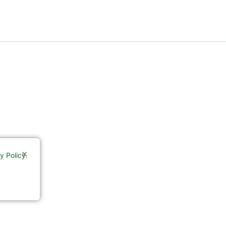
y Policy
.