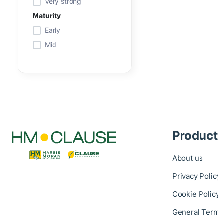
Very strong
Maturity
Early
Mid
Product
About us
Privacy Polic
Cookie Polic
General Term