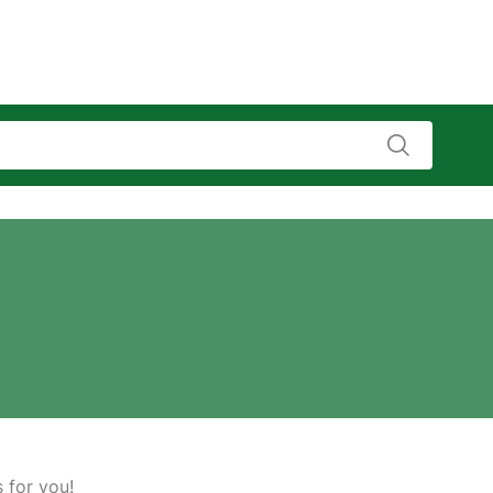
s for you!