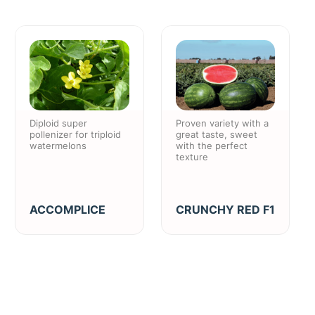
Diploid super
Proven variety with a
pollenizer for triploid
great taste, sweet
watermelons
with the perfect
texture
ACCOMPLICE
CRUNCHY RED F1