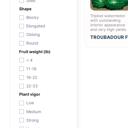
Solid
Shape
Triploid watermelon
Blocky
with outstanding
interior appearance
Elongated
and very high yields
Oblong
TROUBADOUR F
Round
Fruit weight (lb)
< 4
11-16
16-22
22-33
Plant vigor
Low
Medium
Strong