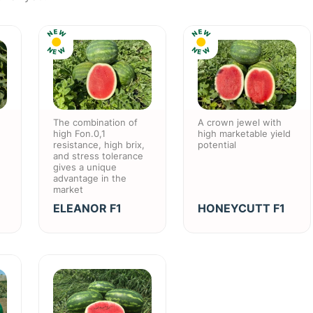
E
E
W
W
N
N
N
N
W
W
E
E
The combination of
A crown jewel with
high Fon.0,1
high marketable yield
resistance, high brix,
potential
and stress tolerance
gives a unique
advantage in the
market
ELEANOR F1
HONEYCUTT F1