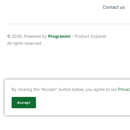
Contact us
© 2026, Powered by
Programini
- Product Explorer
All rights reserved
By clicking the "Accept" button below, you agree to our
Privac
Accept