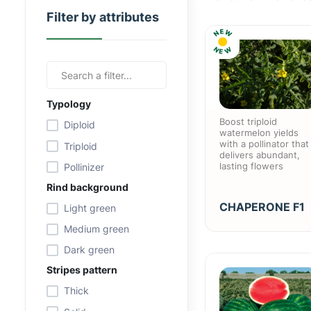
Filter by attributes
E
W
N
N
W
E
Typology
Boost triploid
Diploid
watermelon yields
with a pollinator that
Triploid
delivers abundant,
lasting flowers
Pollinizer
Rind background
CHAPERONE F1
Light green
Medium green
Dark green
Stripes pattern
Thick