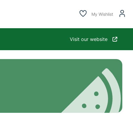
My Wishlist
Visit our website