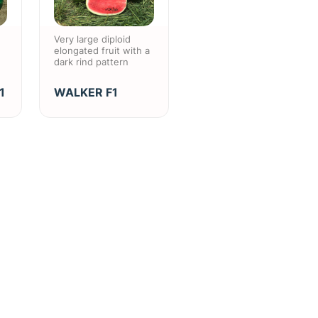
Very large diploid
elongated fruit with a
dark rind pattern
1
WALKER F1